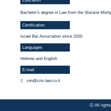
Education
Bachelor's degree in Law from the Sha'arei Mish
Certification
Israel Bar Association since 2020
Languages
Hebrew and English
E-mail
ron@cns-law.co.il
Ⓒ All right