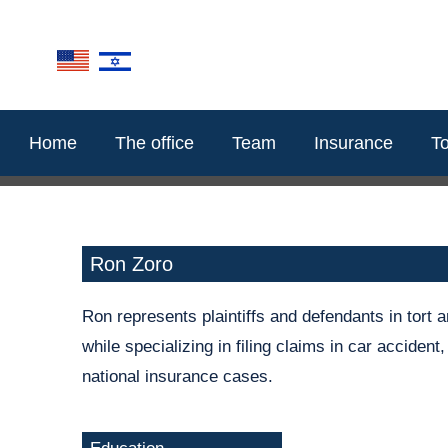
content
Home
The office
Team
Insurance
To
Ron Zoro
Ron represents plaintiffs and defendants in tort 
while specializing in filing claims in car accident
national insurance cases.