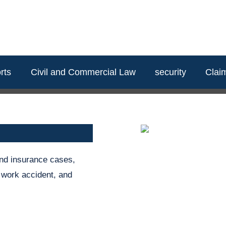
rts
Civil and Commercial Law
security
Clai
and insurance cases,
, work accident, and