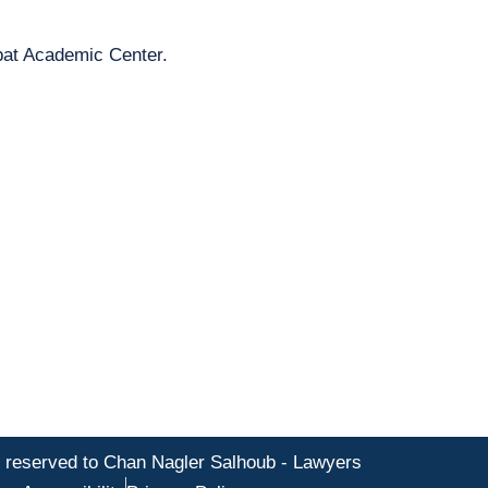
pat Academic Center.
s reserved to Chan Nagler Salhoub - Lawyers