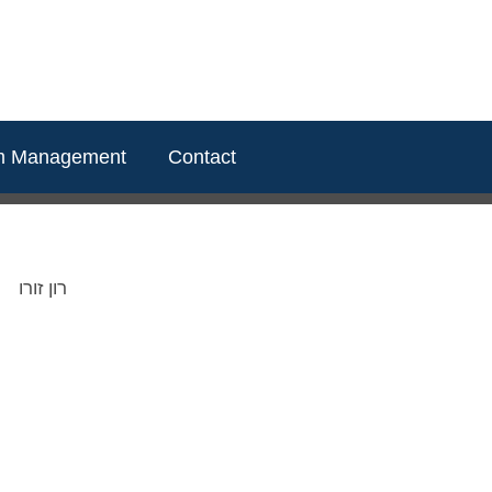
m Management
Contact