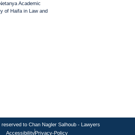
 Netanya Academic
y of Haifa in Law and
s reserved to Chan Nagler Salhoub - Lawyers
Accessibility
Privacy-Policy