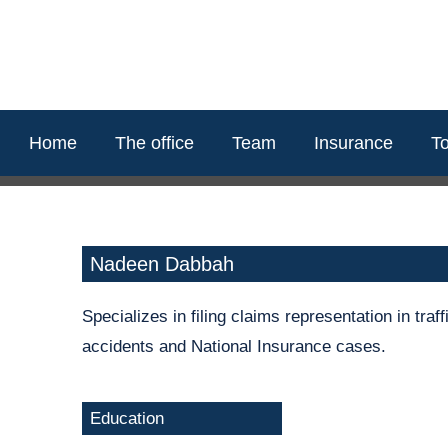
content
Home
The office
Team
Insurance
To
Nadeen Dabbah
Specializes in filing claims representation in traf
accidents and National Insurance cases.
Education