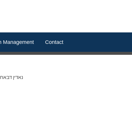
m Management
Contact