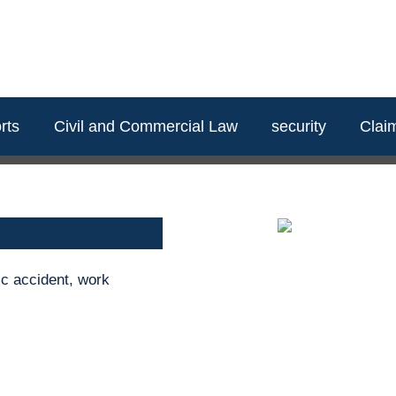
rts
Civil and Commercial Law
security
Clai
fic accident, work