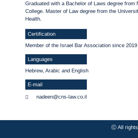
Graduated with a Bachelor of Laws degree from
College. Master of Law degree from the Universit
Health.
Certification
Member of the Israel Bar Association since 2019
Languages
Hebrew, Arabic and English
E-mail
nadeen@cns-law.co.il
Ⓒ All right