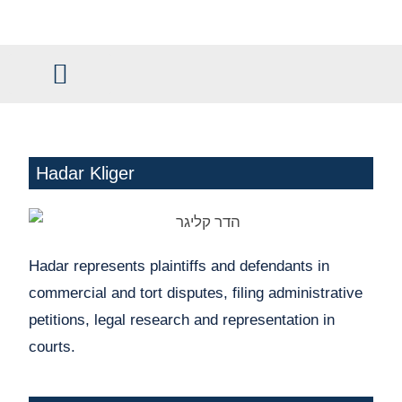
content
Civil and Commercial Law
Claim Management
Hadar Kliger
Hadar represents plaintiffs and defendants in
commercial and tort disputes, filing administrative
petitions, legal research and representation in
courts.