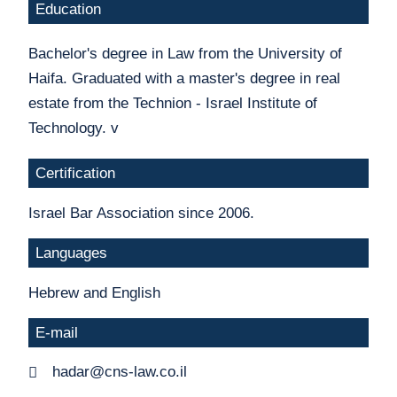
Education
Bachelor's degree in Law from the University of
Haifa. Graduated with a master's degree in real
estate from the Technion - Israel Institute of
Technology. v
Certification
Israel Bar Association since 2006.
Languages
Hebrew and English
E-mail
hadar@cns-law.co.il