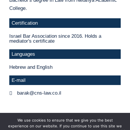
Bachelor's degree in Law from Netanya Academic
College.
Certification
Israel Bar Association since 2016. Holds a
mediator's certificate
Languages
Hebrew and English
E-mail
barak@cns-law.co.il
We use cookies to ensure that we give you the best
experience on our website. If you continue to use this site we
Ⓒ All rights reserved to Chan Nagler Salhoub -