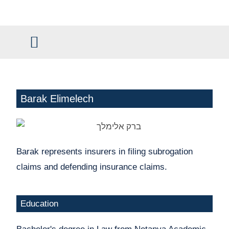
content
Civil and Commercial Law
Claim Management
Barak Elimelech
Barak represents insurers in filing subrogation
claims and defending insurance claims.
Education